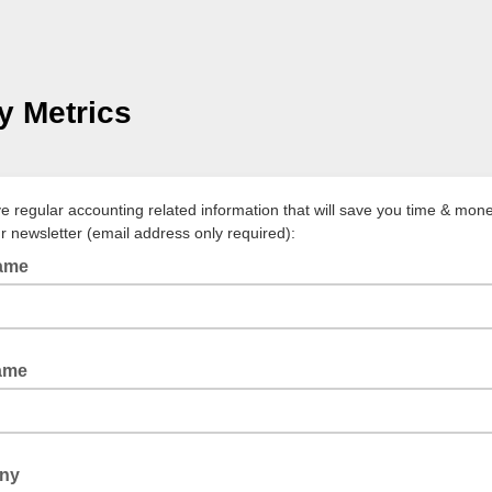
 Metrics
ve regular accounting related information that will save you time & mone
ur newsletter (email address only required):
Name
ame
ny