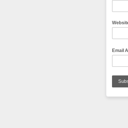
Websit
Email 