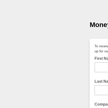
Money
To recei
up for o
First 
Last N
Compa