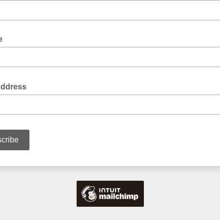
e
Address